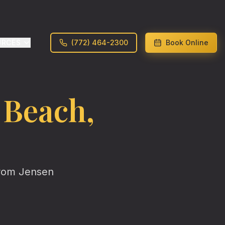
URCES
(772) 464-2300
Book Online
 Beach
,
from
Jensen