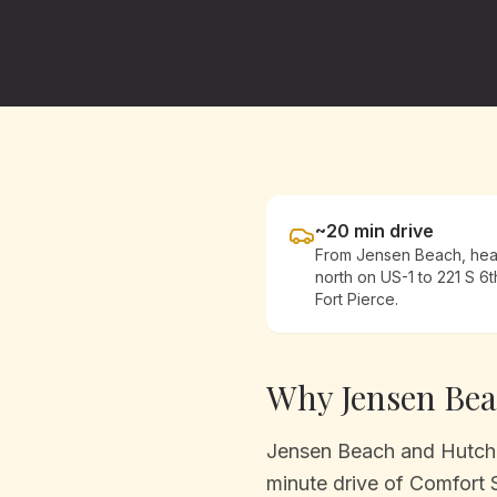
~
20
min drive
From
Jensen Beach
, he
north on US-1
to 221 S 6t
Fort Pierce.
Why
Jensen Be
Jensen Beach and Hutchin
minute drive of Comfort 