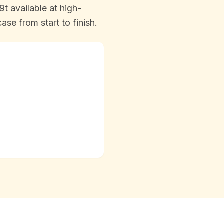
t available at high-
se from start to finish.