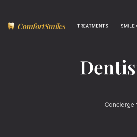
ComfortSmiles
TREATMENTS
SMILE
Dentis
Concierge 