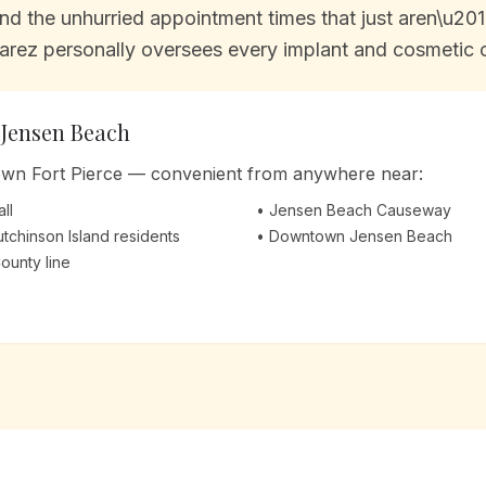
d the unhurried appointment times that just aren\u2019
arez personally oversees every implant and cosmetic ca
m
Jensen Beach
town Fort Pierce — convenient from anywhere near:
ll
•
Jensen Beach Causeway
Hutchinson Island residents
•
Downtown Jensen Beach
County line