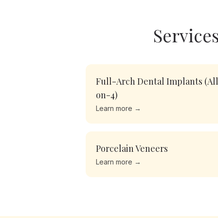
Services
Full-Arch Dental Implants (Al
on-4)
Learn more →
Porcelain Veneers
Learn more →