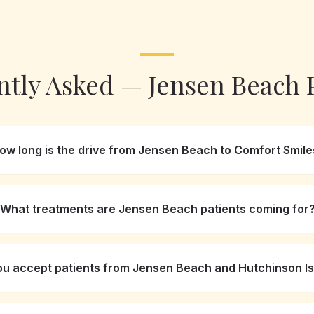
ntly Asked —
Jensen Beach
P
ow long is the drive from Jensen Beach to Comfort Smile
What treatments are Jensen Beach patients coming for
ou accept patients from Jensen Beach and Hutchinson I