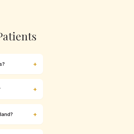
atients
+
s?
+
?
+
sland?