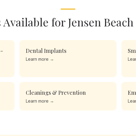
 Available for
Jensen Beach
l-
Dental Implants
Sm
Learn more →
Lea
Cleanings & Prevention
Em
Learn more →
Lea