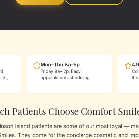
Mon–Thu 8a–5p
4.
ad
Friday 8a–12p. Easy
Con
h St,
appointment scheduling.
the
ach
Patients Choose Comfort Smil
son Island patients are some of our most loyal — man
Smiles. They come for the concierge cosmetic and impl