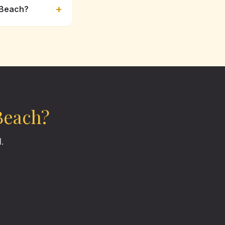
+
 Beach?
Beach
?
.