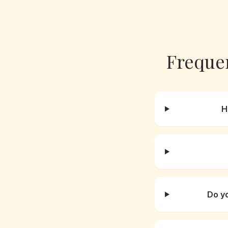
Freque
H
Do y