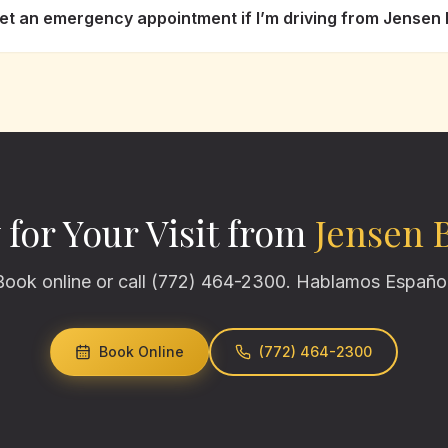
get an emergency appointment if I’m driving from Jensen
 for Your Visit from
Jensen 
Book online or call (772) 464-2300. Hablamos Español
Book Online
(772) 464-2300