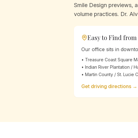
Smile Design previews, an
volume practices. Dr. Alv
Easy to Find fro
Our office sits in down
•
Treasure Coast Square Ma
•
Indian River Plantation / 
•
Martin County / St. Lucie 
Get driving directions →