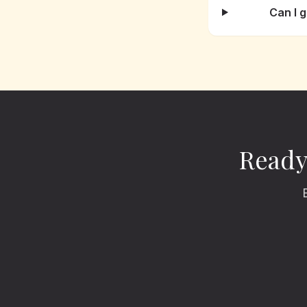
Can I 
Ready