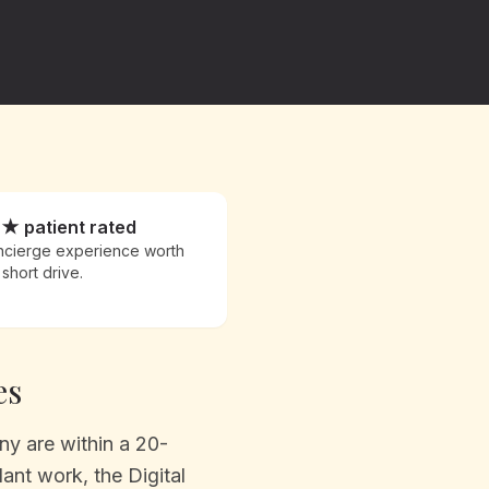
9★ patient rated
cierge experience worth
 short drive.
es
y are within a 20-
ant work, the Digital