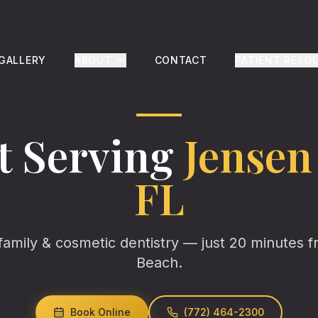
 GALLERY
ABOUT
CONTACT
PATIENT RESO
t Serving
Jensen
FL
family & cosmetic dentistry — just
20
minutes 
Beach
.
Book Online
(772) 464-2300