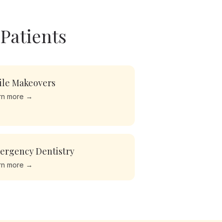
Patients
ile Makeovers
rn more →
ergency Dentistry
rn more →